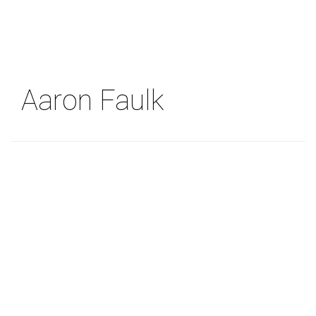
Skip
to
main
content
Aaron Faulk